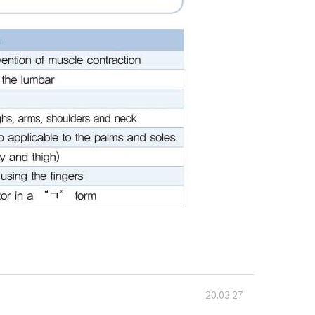
20.03.27