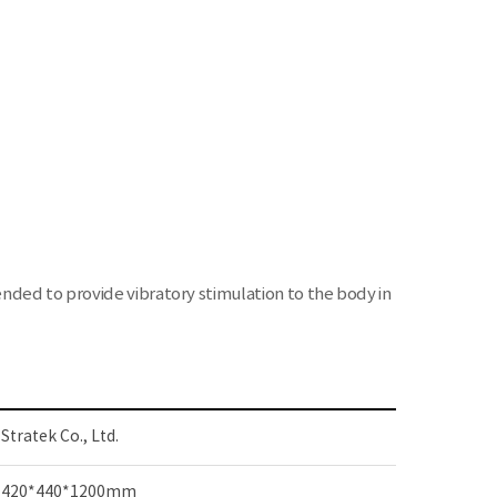
nded to provide vibratory stimulation to the body in
Stratek Co., Ltd.
420*440*1200mm