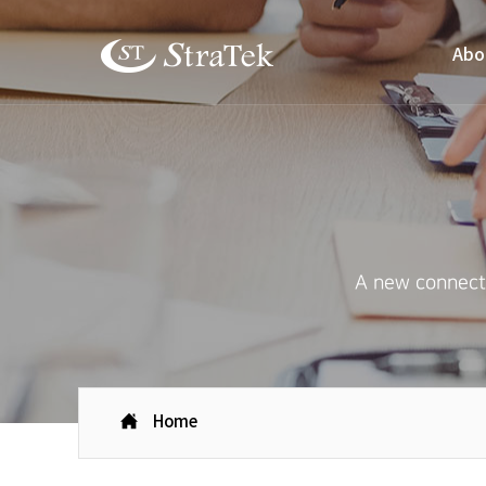
Abo
A new connecti
Home