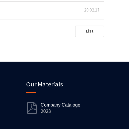
20.02.17
List
Our Materials
Company Cataloge
2023