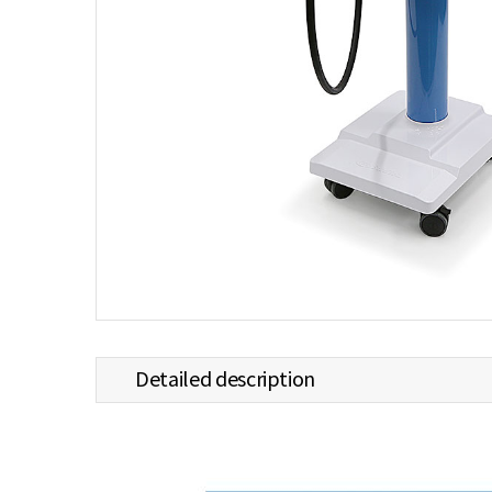
Detailed description