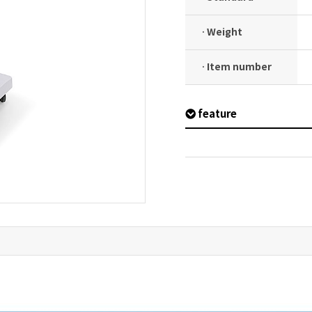
· Weight
· Item number
feature