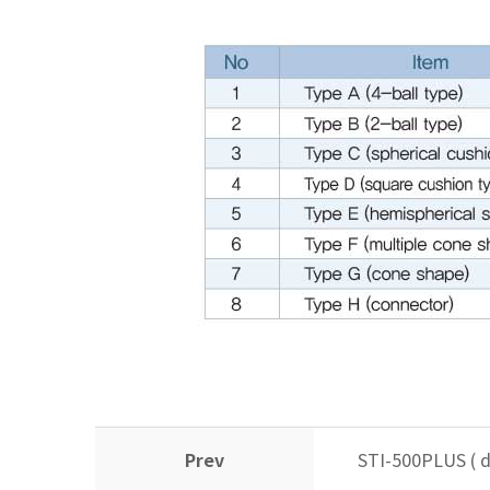
Prev
STI-500PLUS ( d