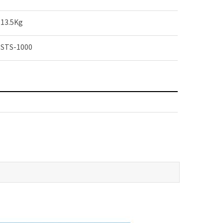
13.5Kg
STS-1000