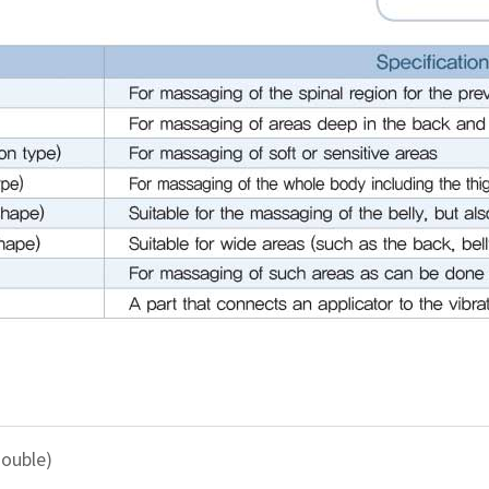
ouble)