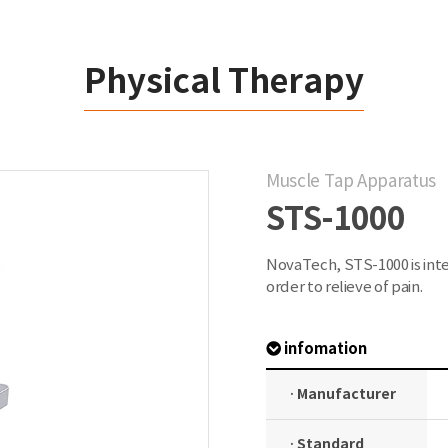
Physical Therapy
Muscle Tap Apparatus
STS-1000
NovaTech, STS-1000 is inte
order to relieve of pain.
infomation
· Manufacturer
· Standard