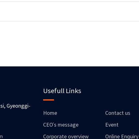
Usefull Links
si, Gyeonggi-
Home
Contact us
CEO’s message
Event
om
Corporate overview
Online Enquiry