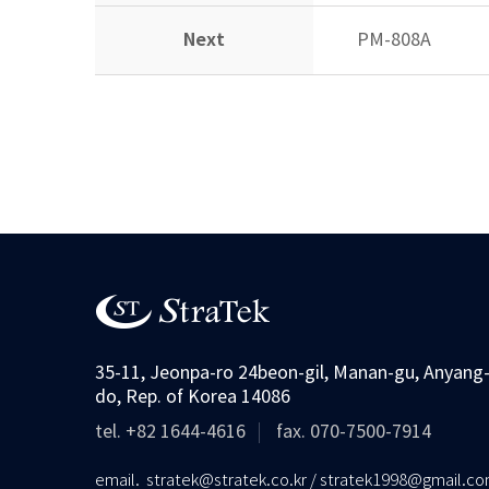
Next
PM-808A
35-11, Jeonpa-ro 24beon-gil, Manan-gu, Anyang-
do, Rep. of Korea 14086
tel. +82 1644-4616
fax. 070-7500-7914
email. stratek@stratek.co.kr / stratek1998@gmail.c