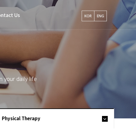
ntact Us
KOR
ENG
your daily life
Physical Therapy