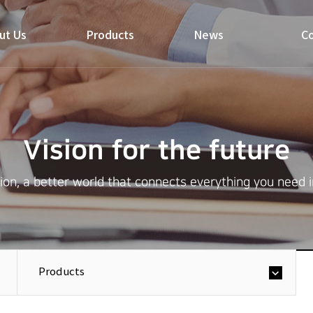
ut Us
Products
News
Co
Vision for the future
on, a better world that connects everything you need in 
Products