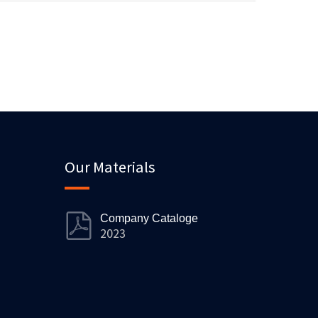
Our Materials
Company Cataloge
2023