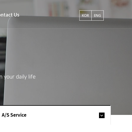
ntact Us
KOR
ENG
your daily life
A/S Service