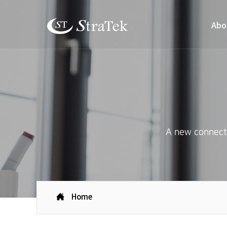
Abo
A new connecti
Home