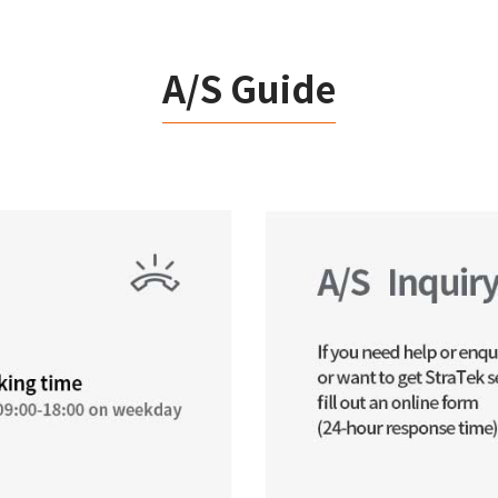
A/S Guide