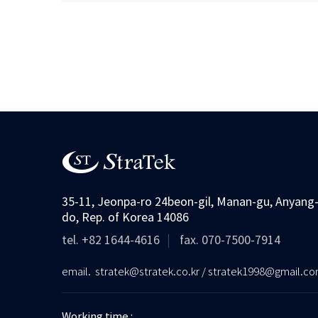
35-11, Jeonpa-ro 24beon-gil, Manan-gu, Anyang-
do, Rep. of Korea 14086
tel. +82 1644-4616
fax. 070-7500-7914
email. stratek@stratek.co.kr / stratek1998@gmail.c
Working time :