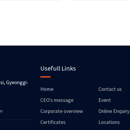
Usefull Links
si, Gyeonggi-
Home
Contact us
CEO’s message
Event
om
Corporate overview
Online Enquiry
Certificates
Locations