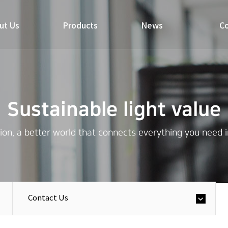
ut Us
Products
News
Co
Sustainable light value
on, a better world that connects everything you need in 
Contact Us