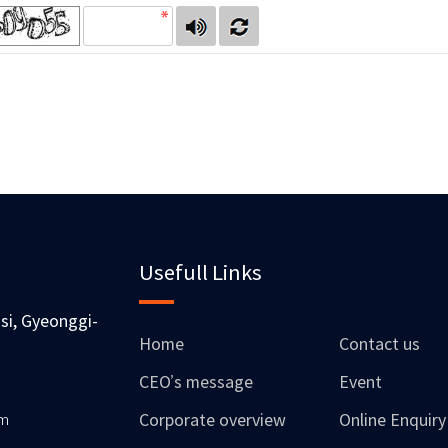
Usefull Links
si, Gyeonggi-
Home
Contact us
CEO’s message
Event
om
Corporate overview
Online Enquiry