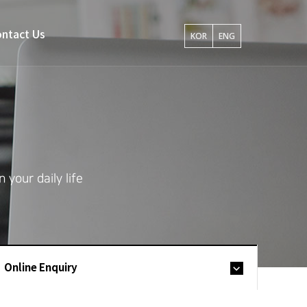
ntact Us
KOR
ENG
your daily life
Online Enquiry