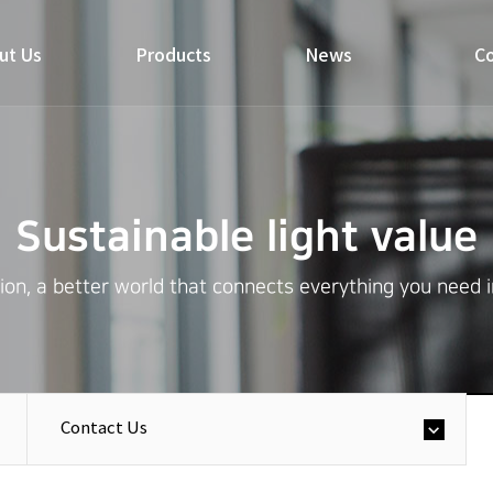
ut Us
Products
News
Co
Sustainable light value
on, a better world that connects everything you need in 
Contact Us