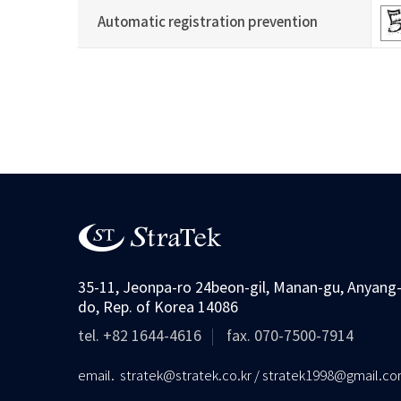
Automatic registration prevention
숫자음성듣기
새로고침
35-11, Jeonpa-ro 24beon-gil, Manan-gu, Anyang-
do, Rep. of Korea 14086
tel. +82 1644-4616
fax. 070-7500-7914
email. stratek@stratek.co.kr / stratek1998@gmail.c