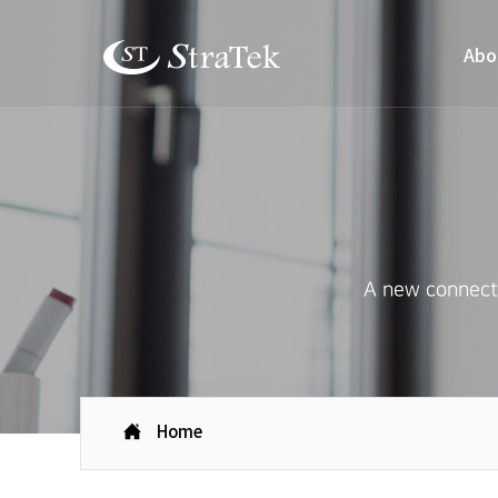
Abo
A new connecti
Home