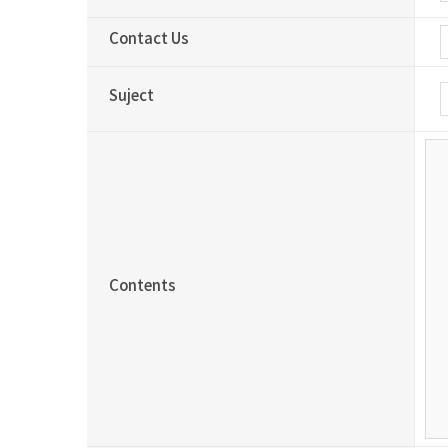
Contact Us
Suject
Contents