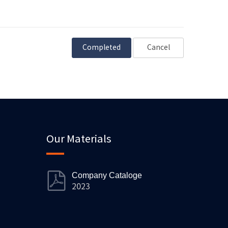
Cancel
Our Materials
Company Cataloge
2023