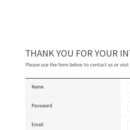
THANK YOU FOR YOUR IN
Please use the form below to contact us or visit
Name
Password
Email