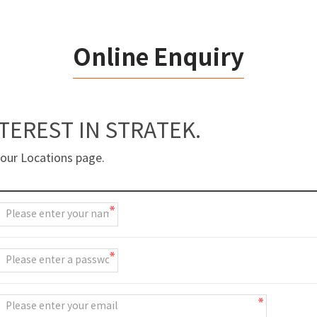
Online Enquiry
TEREST IN STRATEK.
 our Locations page.